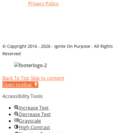
Review our
Privacy Policy
© Copyright 2016 - 2026 - Ignite On Purpose - All Rights
Reserved
Back To Top
Skip to content
Open toolbar
Accessibility Tools
Increase Text
Decrease Text
Grayscale
High Contrast