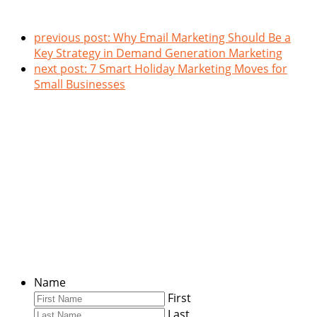
previous post:
Why Email Marketing Should Be a
Key Strategy in Demand Generation Marketing
next post:
7 Smart Holiday Marketing Moves for
Small Businesses
Stay Connected
Enter your information below to keep up with our latest
insights.
Name
First
Last