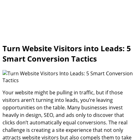
Turn Website Visitors into Leads: 5
Smart Conversion Tactics
Your website might be pulling in traffic, but if those
visitors aren’t turning into leads, you’re leaving
opportunities on the table. Many businesses invest
heavily in design, SEO, and ads only to discover that
clicks don’t automatically equal conversions. The real
challenge is creating a site experience that not only
attracts website visitors but also compels them to take