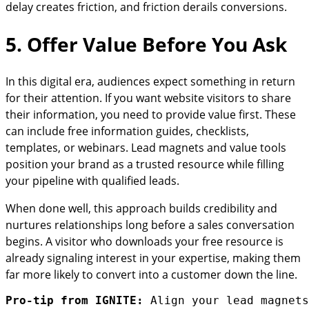
delay creates friction, and friction derails conversions.
5. Offer Value Before You Ask
In this digital era, audiences expect something in return
for their attention. If you want website visitors to share
their information, you need to provide value first. These
can include free information guides, checklists,
templates, or webinars. Lead magnets and value tools
position your brand as a trusted resource while filling
your pipeline with qualified leads.
When done well, this approach builds credibility and
nurtures relationships long before a sales conversation
begins. A visitor who downloads your free resource is
already signaling interest in your expertise, making them
far more likely to convert into a customer down the line.
Pro-tip from IGNITE:
 Align your lead magnets