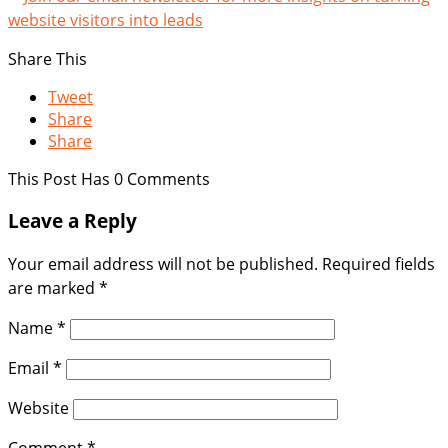
Share This
Tweet
Share
Share
This Post Has 0 Comments
Leave a Reply
Your email address will not be published.
Required fields
are marked
*
Name
*
Email
*
Website