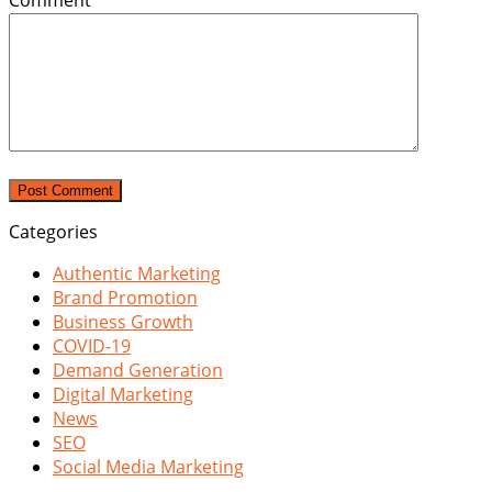
Comment
*
Categories
Authentic Marketing
Brand Promotion
Business Growth
COVID-19
Demand Generation
Digital Marketing
News
SEO
Social Media Marketing