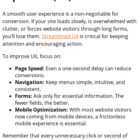
A smooth user experience is a non-negotiable for
conversion. If your site loads slowly, is overwhelmed with
clutter, or forces website visitors through long forms,
you’ll lose them.
Streamlined UX
is critical for keeping
attention and encouraging action.
To improve UX, focus on:
Page Speed:
Even a one-second delay can reduce
conversions.
Navigation:
Keep menus simple, intuitive, and
consistent.
Forms:
Ask only for essential information. The
fewer fields, the better.
Mobile Optimization:
With most website visitors
now coming from mobile devices, a frictionless
mobile experience is essential.
Remember that every unnecessary click or second of