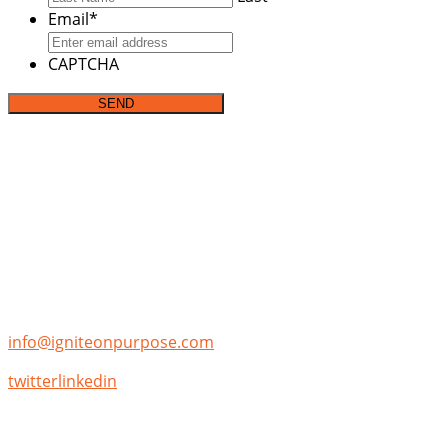
Email
*
CAPTCHA
Address:
P.O. Box 142282
Irving, TX 75014
Phone:
(855)-355-7653
Email:
info@igniteonpurpose.com
twitter
linkedin