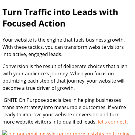
Turn Traffic into Leads with
Focused Action
Your website is the engine that fuels business growth.
With these tactics, you can transform website visitors
into active, engaged leads.
Conversion is the result of deliberate choices that align
with your audience’s journey. When you focus on
optimizing each step of that journey, your website will
become a true driver of growth.
IGNITE On Purpose specializes in helping businesses
translate strategy into measurable outcomes. If you’re
ready to improve your website conversion and turn
more website visitors into qualified leads,
let’s connect
.