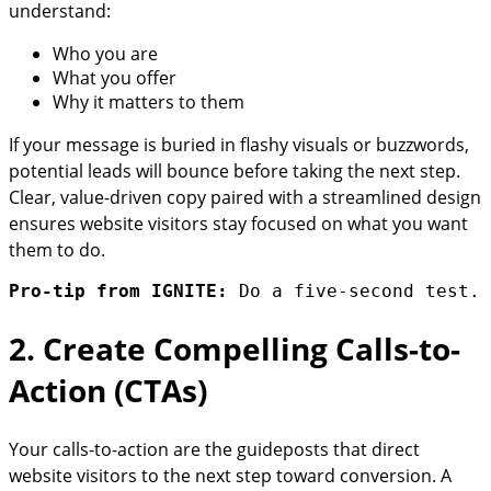
understand:
Who you are
What you offer
Why it matters to them
If your message is buried in flashy visuals or buzzwords,
potential leads will bounce before taking the next step.
Clear, value-driven copy paired with a streamlined design
ensures website visitors stay focused on what you want
them to do.
Pro-tip from IGNITE:
 Do a five-second test. 
2. Create Compelling Calls-to-
Action (CTAs)
Your calls-to-action are the guideposts that direct
website visitors to the next step toward conversion. A