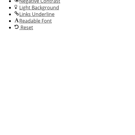
Negative Contrast
Light Background
Links Underline
Readable Font
Reset