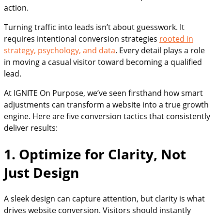
action.
Turning traffic into leads isn’t about guesswork. It
requires intentional conversion strategies
rooted in
strategy, psychology, and data
. Every detail plays a role
in moving a casual visitor toward becoming a qualified
lead.
At IGNITE On Purpose, we’ve seen firsthand how smart
adjustments can transform a website into a true growth
engine. Here are five conversion tactics that consistently
deliver results:
1. Optimize for Clarity, Not
Just Design
A sleek design can capture attention, but clarity is what
drives website conversion. Visitors should instantly