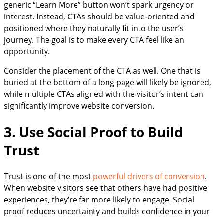
generic “Learn More” button won’t spark urgency or
interest. Instead, CTAs should be value-oriented and
positioned where they naturally fit into the user’s
journey. The goal is to make every CTA feel like an
opportunity.
Consider the placement of the CTA as well. One that is
buried at the bottom of a long page will likely be ignored,
while multiple CTAs aligned with the visitor’s intent can
significantly improve website conversion.
3. Use Social Proof to Build
Trust
Trust is one of the most
powerful drivers of conversion
.
When website visitors see that others have had positive
experiences, they’re far more likely to engage. Social
proof reduces uncertainty and builds confidence in your