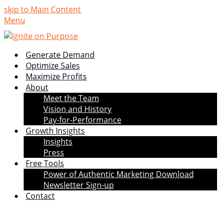
skip to Main Content
Menu
Generate Demand
Optimize Sales
Maximize Profits
About
Meet the Team
Vision and History
Pay-for-Performance
Growth Insights
Insights
Press
Free Tools
Power of Authentic Marketing Download
Newsletter Sign-up
Contact