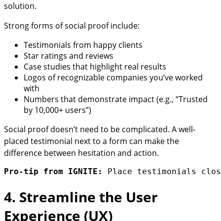
solution.
Strong forms of social proof include:
Testimonials from happy clients
Star ratings and reviews
Case studies that highlight real results
Logos of recognizable companies you’ve worked
with
Numbers that demonstrate impact (e.g., “Trusted
by 10,000+ users”)
Social proof doesn’t need to be complicated. A well-
placed testimonial next to a form can make the
difference between hesitation and action.
Pro-tip from IGNITE:
 Place testimonials clos
4. Streamline the User
Experience (UX)