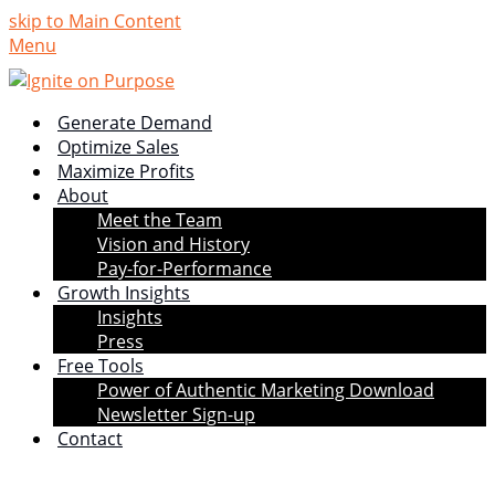
skip to Main Content
Menu
Generate Demand
Optimize Sales
Maximize Profits
About
Meet the Team
Vision and History
Pay-for-Performance
Growth Insights
Insights
Press
Free Tools
Power of Authentic Marketing Download
Newsletter Sign-up
Contact