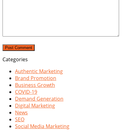
Categories
Authentic Marketing
Brand Promotion
Business Growth
COVID-19
Demand Generation
Digital Marketing
News
SEO
Social Media Marketing