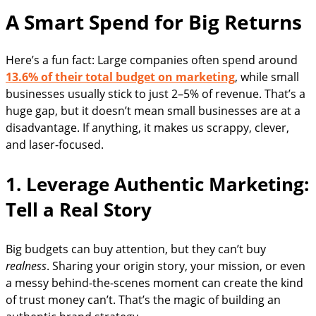
A Smart Spend for Big Returns
Here’s a fun fact: Large companies often spend around
13.6% of their total budget on marketing
, while small
businesses usually stick to just 2–5% of revenue. That’s a
huge gap, but it doesn’t mean small businesses are at a
disadvantage. If anything, it makes us scrappy, clever,
and laser-focused.
1. Leverage Authentic Marketing:
Tell a Real Story
Big budgets can buy attention, but they can’t buy
realness
. Sharing your origin story, your mission, or even
a messy behind-the-scenes moment can create the kind
of trust money can’t. That’s the magic of building an