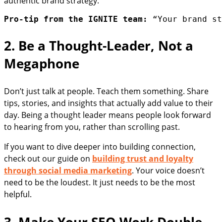
authentic brand strategy.
Pro-tip from the IGNITE team:
 “Your brand st
2. Be a Thought-Leader, Not a
Megaphone
Don’t just talk at people. Teach them something. Share
tips, stories, and insights that actually add value to their
day. Being a thought leader means people look forward
to hearing from you, rather than scrolling past.
If you want to dive deeper into building connection,
check out our guide on
building trust and loyalty
through social media marketing
. Your voice doesn’t
need to be the loudest. It just needs to be the most
helpful.