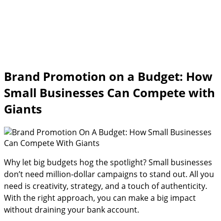
Brand Promotion on a Budget: How
Small Businesses Can Compete with
Giants
Why let big budgets hog the spotlight? Small businesses
don’t need million-dollar campaigns to stand out. All you
need is creativity, strategy, and a touch of authenticity.
With the right approach, you can make a big impact
without draining your bank account.