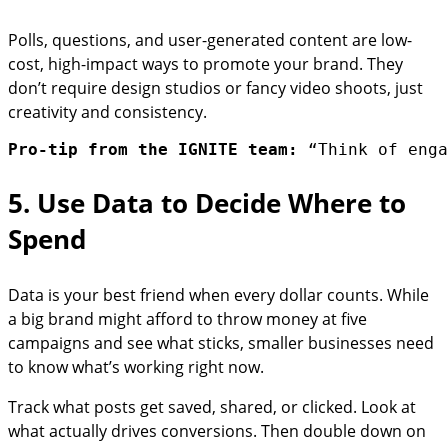
Polls, questions, and user-generated content are low-
cost, high-impact ways to promote your brand. They
don’t require design studios or fancy video shoots, just
creativity and consistency.
Pro-tip from the IGNITE team:
 “Think of enga
5. Use Data to Decide Where to
Spend
Data is your best friend when every dollar counts. While
a big brand might afford to throw money at five
campaigns and see what sticks, smaller businesses need
to know what’s working right now.
Track what posts get saved, shared, or clicked. Look at
what actually drives conversions. Then double down on