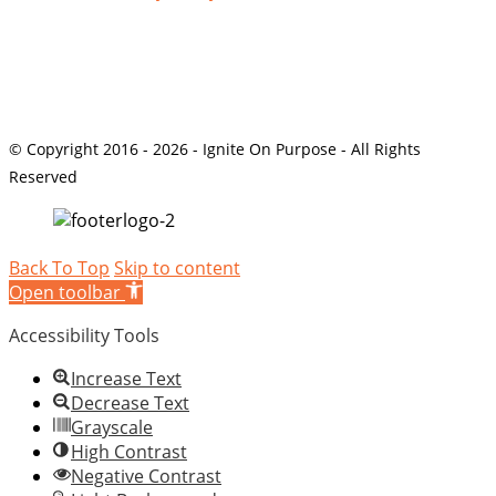
© Copyright 2016 - 2026 - Ignite On Purpose - All Rights
Reserved
Back To Top
Skip to content
Open toolbar
Accessibility Tools
Increase Text
Decrease Text
Grayscale
High Contrast
Negative Contrast