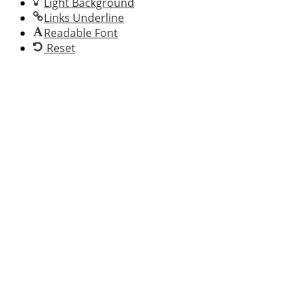
Light Background
Links Underline
Readable Font
Reset