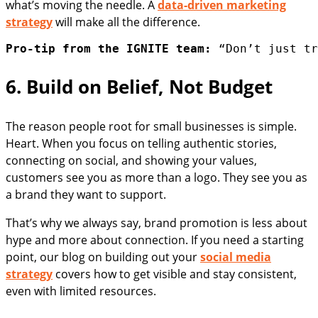
what’s moving the needle. A
data-driven marketing
strategy
will make all the difference.
Pro-tip from the IGNITE team:
 “Don’t just tr
6. Build on Belief, Not Budget
The reason people root for small businesses is simple.
Heart. When you focus on telling authentic stories,
connecting on social, and showing your values,
customers see you as more than a logo. They see you as
a brand they want to support.
That’s why we always say, brand promotion is less about
hype and more about connection. If you need a starting
point, our blog on building out your
social media
strategy
covers how to get visible and stay consistent,
even with limited resources.