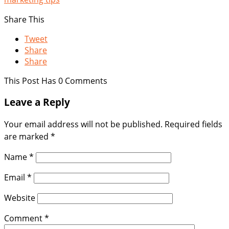
Share This
Tweet
Share
Share
This Post Has 0 Comments
Leave a Reply
Your email address will not be published.
Required fields
are marked
*
Name
*
Email
*
Website
Comment
*