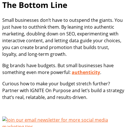
The Bottom Line
Small businesses don’t have to outspend the giants. You
just have to outthink them. By leaning into authentic
marketing, doubling down on SEO, experimenting with
interactive content, and letting data guide your choices,
you can create brand promotion that builds trust,
loyalty, and long-term growth.
Big brands have budgets. But small businesses have
something even more powerful:
authenticity
.
Curious how to make your budget stretch further?
Partner with IGNITE On Purpose and let’s build a strategy
that’s real, relatable, and results-driven.