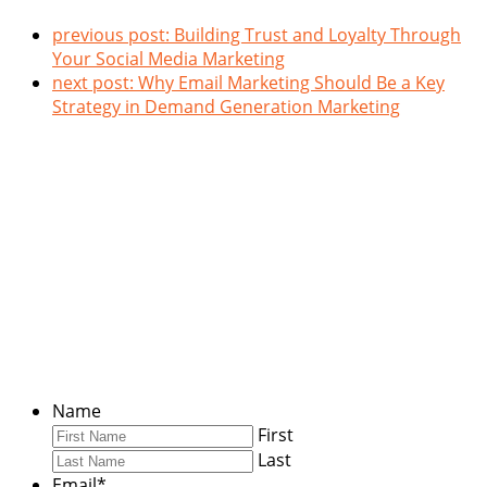
previous post:
Building Trust and Loyalty Through
Your Social Media Marketing
next post:
Why Email Marketing Should Be a Key
Strategy in Demand Generation Marketing
Stay Connected
Enter your information below to keep up with our latest
insights.
Name
First
Last
Email
*