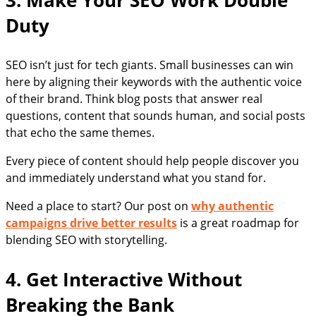
3. Make Your SEO Work Double
Duty
SEO isn’t just for tech giants. Small businesses can win
here by aligning their keywords with the authentic voice
of their brand. Think blog posts that answer real
questions, content that sounds human, and social posts
that echo the same themes.
Every piece of content should help people discover you
and immediately understand what you stand for.
Need a place to start? Our post on
why authentic
campaigns drive better results
is a great roadmap for
blending SEO with storytelling.
4. Get Interactive Without
Breaking the Bank