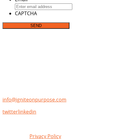
CAPTCHA
Address:
P.O. Box 142282
Irving, TX 75014
Phone:
(855)-355-7653
Email:
info@igniteonpurpose.com
twitter
linkedin
Review our
Privacy Policy