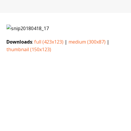
Downloads
:
full (423x123)
|
medium (300x87)
|
thumbnail (150x123)