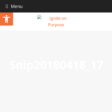
Menu
Open toolbar
Snip20180418_17