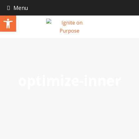
Menu
Open toolbar
optimize-inner