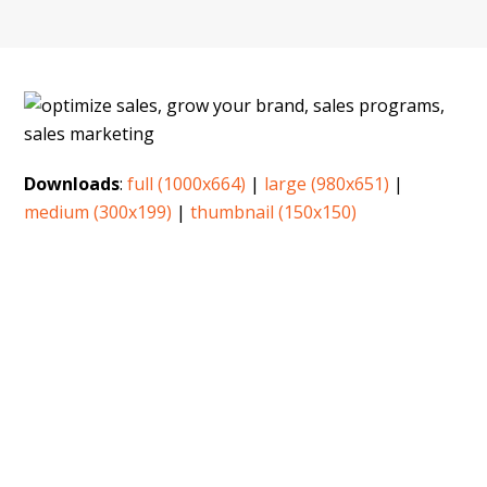
Downloads
:
full (1000x664)
|
large (980x651)
|
medium (300x199)
|
thumbnail (150x150)