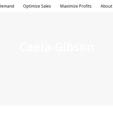
 Demand
Optimize Sales
Maximize Profits
Abou
Caela-Gibson