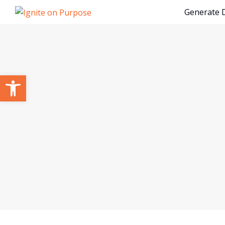
Generate
Open toolbar