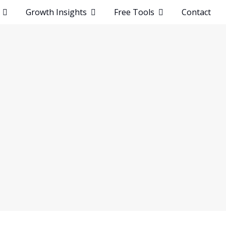
t
Growth Insights
Free Tools
Contact