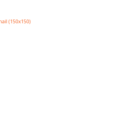
ail (150x150)