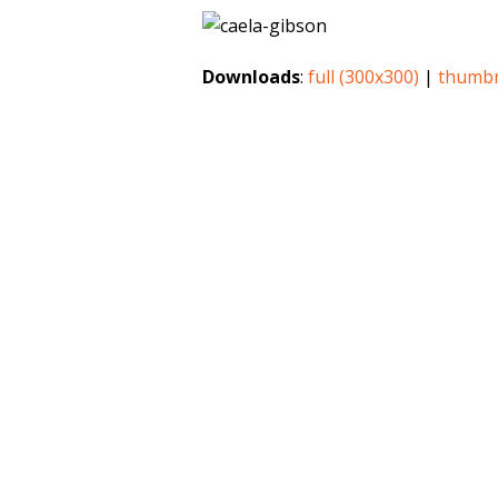
Downloads
:
full (300x300)
|
thumbn